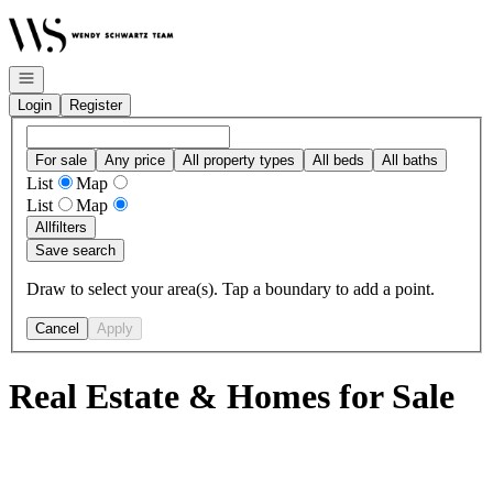
Go to: Homepage
Open navigation
Login
Register
For sale
Any price
All property types
All beds
All baths
List
Map
List
Map
All
filters
Save search
Draw to select your area(s). Tap a boundary to add a point.
Cancel
Apply
Real Estate & Homes for Sale