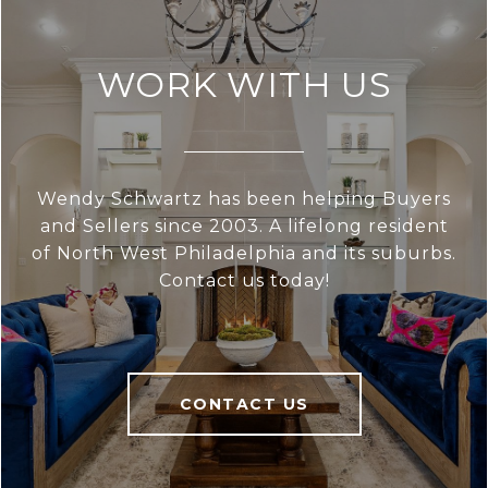
WORK WITH US
Wendy Schwartz has been helping Buyers
and Sellers since 2003. A lifelong resident
of North West Philadelphia and its suburbs.
Contact us today!
CONTACT US