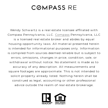
Wendy Schwartz is a real estate licensee affiliated with
Compass Pennsylvania, LLC.
Compass
Pennsylvania, LLC
is a licensed real estate broker and abides by equal
housing opportunity laws. All material presented herein
is intended for informational purposes only. Information
is compiled from sources deemed reliable but is subject to
errors, omissions, changes in price, condition, sale, or
withdrawal without notice. No statement is made as to
accuracy of any description. All measurements and
square footages are approximate. This is not intended to
solicit property already listed. Nothing herein shall be
construed as legal, accounting or other professional
advice outside the realm of real estate brokerage.