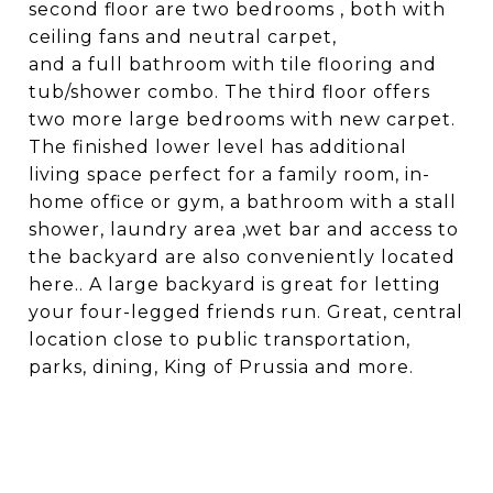
second floor are two bedrooms , both with
ceiling fans and neutral carpet,
and a full bathroom with tile flooring and
tub/shower combo. The third floor offers
two more large bedrooms with new carpet.
The finished lower level has additional
living space perfect for a family room, in-
home office or gym, a bathroom with a stall
shower, laundry area ,wet bar and access to
the backyard are also conveniently located
here.. A large backyard is great for letting
your four-legged friends run. Great, central
location close to public transportation,
parks, dining, King of Prussia and more.