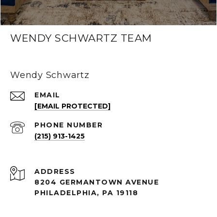
WENDY SCHWARTZ TEAM
Wendy Schwartz
EMAIL
[EMAIL PROTECTED]
PHONE NUMBER
(215) 913-1425
ADDRESS
8204 GERMANTOWN AVENUE
PHILADELPHIA, PA 19118