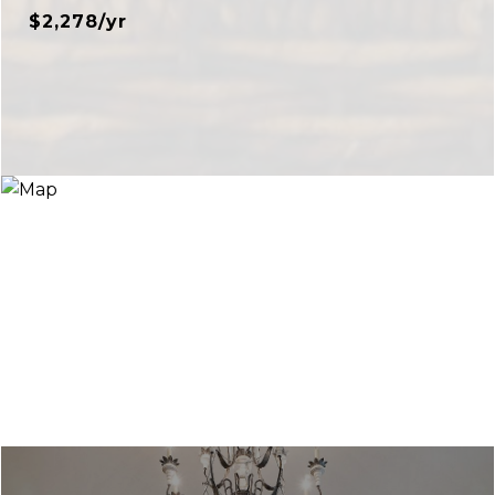
$2,278/yr