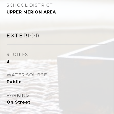
SCHOOL DISTRICT
UPPER MERION AREA
EXTERIOR
STORIES
3
WATER SOURCE
Public
PARKING
On Street