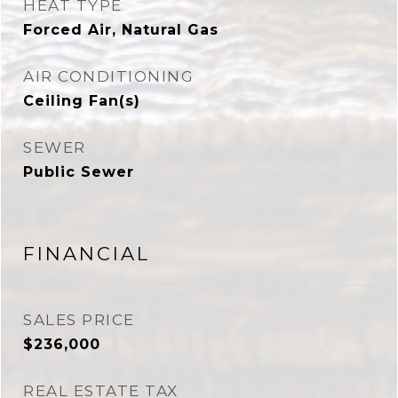
HEAT TYPE
Forced Air, Natural Gas
AIR CONDITIONING
Ceiling Fan(s)
SEWER
Public Sewer
FINANCIAL
SALES PRICE
$236,000
REAL ESTATE TAX