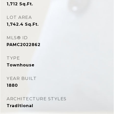
1,712
Sq.Ft.
LOT AREA
1,742.4
Sq.Ft.
MLS® ID
PAMC2022862
TYPE
Townhouse
YEAR BUILT
1880
ARCHITECTURE STYLES
Traditional