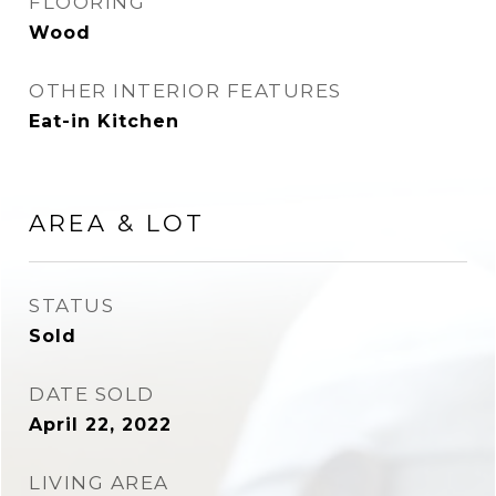
FLOORING
Wood
OTHER INTERIOR FEATURES
Eat-in Kitchen
AREA & LOT
STATUS
Sold
DATE SOLD
April 22, 2022
LIVING AREA