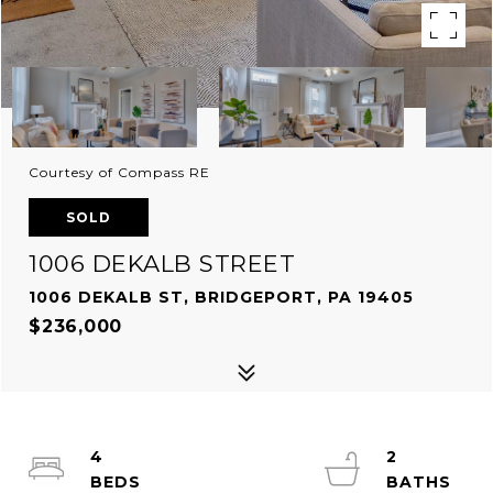
Courtesy of Compass RE
SOLD
1006 DEKALB STREET
1006 DEKALB ST, BRIDGEPORT, PA 19405
$236,000
4
2