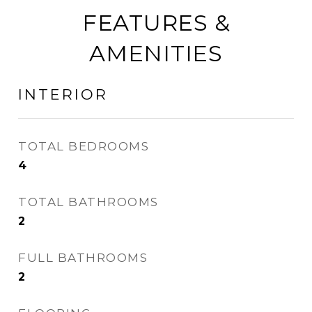
FEATURES &
AMENITIES
INTERIOR
TOTAL BEDROOMS
4
TOTAL BATHROOMS
2
FULL BATHROOMS
2