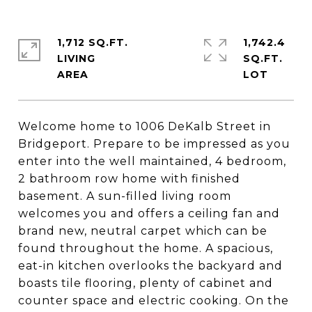
1,712 SQ.FT.
1,742.4
LIVING
SQ.FT.
Welcome home to 1006 DeKalb Street in
Bridgeport. Prepare to be impressed as you
enter into the well maintained, 4 bedroom,
2 bathroom row home with finished
basement. A sun-filled living room
welcomes you and offers a ceiling fan and
brand new, neutral carpet which can be
found throughout the home. A spacious,
eat-in kitchen overlooks the backyard and
boasts tile flooring, plenty of cabinet and
counter space and electric cooking. On the