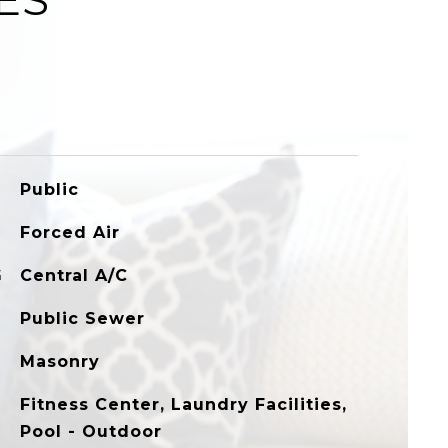
Public
Forced Air
G
Central A/C
Public Sewer
Masonry
Fitness Center, Laundry Facilities,
Pool - Outdoor