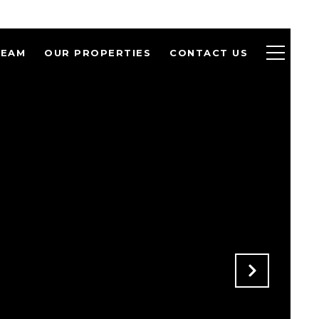
TEAM
OUR PROPERTIES
CONTACT US