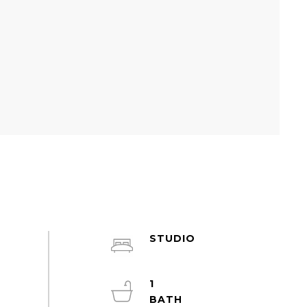
STUDIO
1