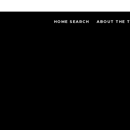
HOME SEARCH
ABOUT THE 