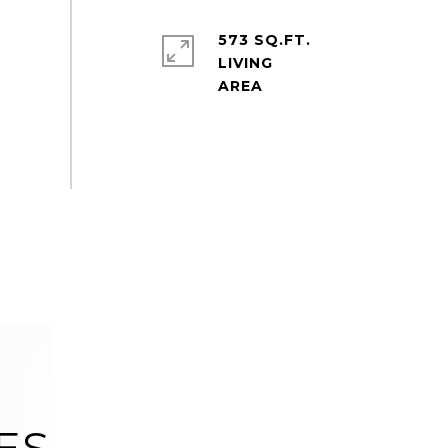
573 SQ.FT.
LIVING
ES