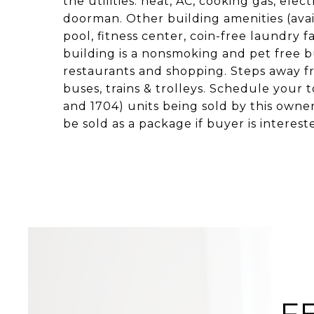
the utilities: heat, AC, cooking gas, elec
doorman. Other building amenities (avail
pool, fitness center, coin-free laundry f
building is a nonsmoking and pet free b
restaurants and shopping. Steps away fr
buses, trains & trolleys. Schedule your to
and 1704) units being sold by this owne
be sold as a package if buyer is interest
F