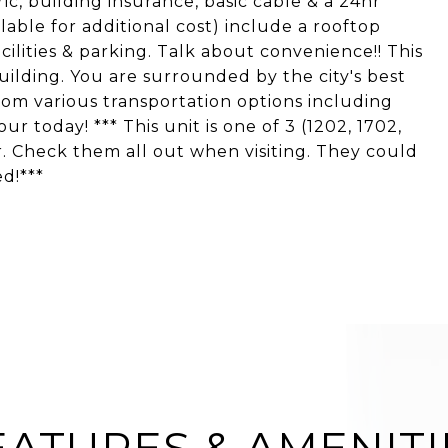
tric, building insurance, basic cable & a 24hr
able for additional cost) include a rooftop
acilities & parking. Talk about convenience!! This
uilding. You are surrounded by the city's best
om various transportation options including
ur today! *** This unit is one of 3 (1202, 1702,
r. Check them all out when visiting. They could
ed!***
EATURES & AMENITI