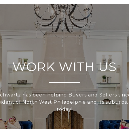
WORK WITH US
hwartz has been helping Buyers and Sellers sinc
esident of North West Philadelphia and its suburbs.
today!