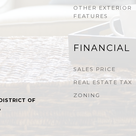
OTHER EXTERIOR
FEATURES
FINANCIAL
SALES PRICE
REAL ESTATE TAX
ZONING
DISTRICT OF
A