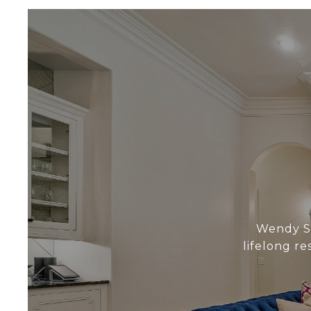
Wendy Sc
lifelong r