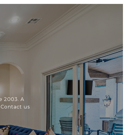
e 2003. A
 Contact us