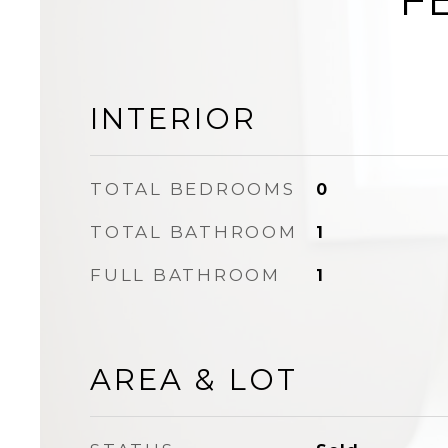
INTERIOR
TOTAL BEDROOMS
0
TOTAL BATHROOM
1
FULL BATHROOM
1
AREA & LOT