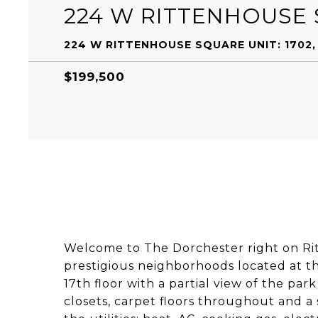
224 W RITTENHOUSE 
224 W RITTENHOUSE SQUARE UNIT: 1702, 
$199,500
Welcome to The Dorchester right on Ri
prestigious neighborhoods located at the
17th floor with a partial view of the par
closets, carpet floors throughout and a