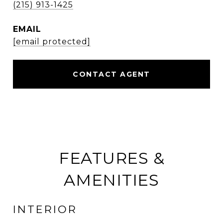
(215) 913-1425
EMAIL
[email protected]
CONTACT AGENT
FEATURES &
AMENITIES
INTERIOR