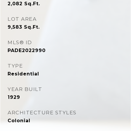
2,082
Sq.Ft.
LOT AREA
9,583
Sq.Ft.
MLS® ID
PADE2022990
TYPE
Residential
YEAR BUILT
1929
ARCHITECTURE STYLES
Colonial