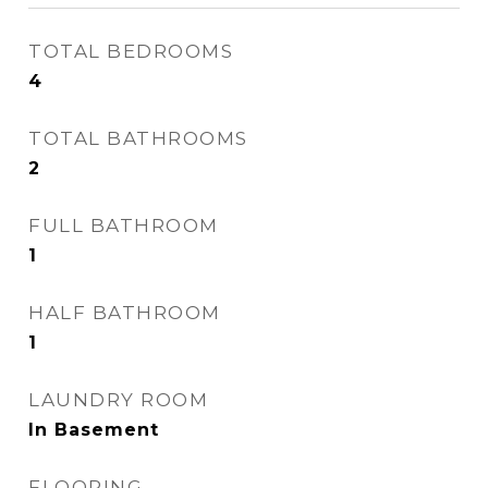
TOTAL BEDROOMS
4
TOTAL BATHROOMS
2
FULL BATHROOM
1
HALF BATHROOM
1
LAUNDRY ROOM
In Basement
FLOORING