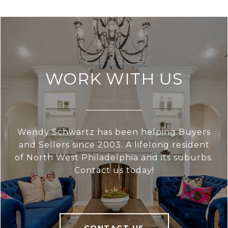
WORK WITH US
Wendy Schwartz has been helping Buyers
and Sellers since 2003. A lifelong resident
of North West Philadelphia and its suburbs.
Contact us today!