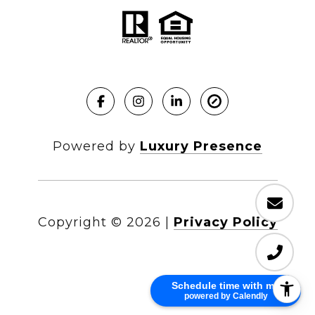
Powered by
Luxury Presence
Copyright ©
2026
|
Privacy Policy
Schedule time with me
powered by Calendly