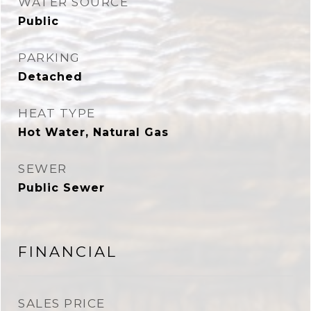
WATER SOURCE
Public
PARKING
Detached
HEAT TYPE
Hot Water, Natural Gas
SEWER
Public Sewer
FINANCIAL
SALES PRICE