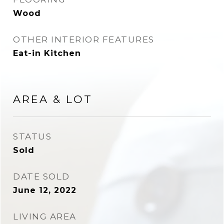
Wood
OTHER INTERIOR FEATURES
Eat-in Kitchen
AREA & LOT
STATUS
Sold
DATE SOLD
June 12, 2022
LIVING AREA