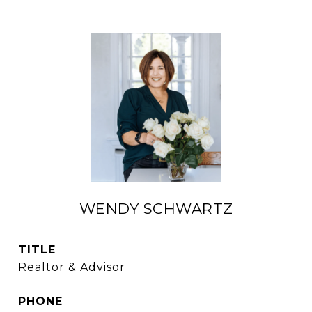
WENDY SCHWARTZ
TITLE
Realtor & Advisor
PHONE