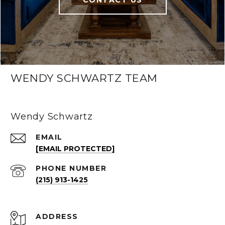
CONTACT US
WENDY SCHWARTZ TEAM
Wendy Schwartz
EMAIL
[EMAIL PROTECTED]
PHONE NUMBER
(215) 913-1425
ADDRESS