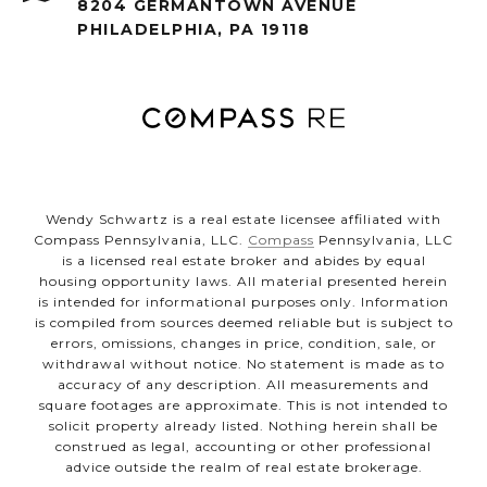
8204 GERMANTOWN AVENUE
PHILADELPHIA, PA 19118
Wendy Schwartz is a real estate licensee affiliated with
Compass Pennsylvania, LLC.
Compass
Pennsylvania, LLC
is a licensed real estate broker and abides by equal
housing opportunity laws. All material presented herein
is intended for informational purposes only. Information
is compiled from sources deemed reliable but is subject to
errors, omissions, changes in price, condition, sale, or
withdrawal without notice. No statement is made as to
accuracy of any description. All measurements and
square footages are approximate. This is not intended to
solicit property already listed. Nothing herein shall be
construed as legal, accounting or other professional
advice outside the realm of real estate brokerage.