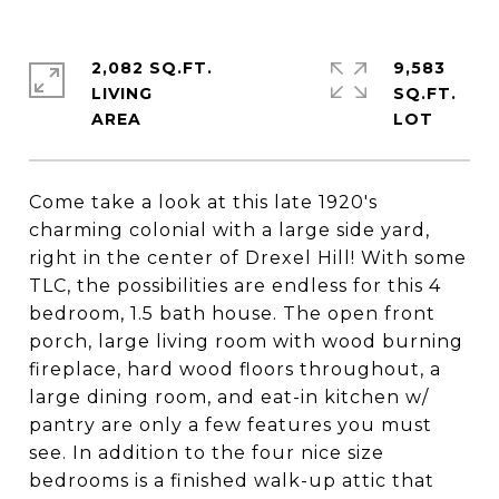
2,082 SQ.FT.
9,583
LIVING
SQ.FT.
Come take a look at this late 1920's
charming colonial with a large side yard,
right in the center of Drexel Hill! With some
TLC, the possibilities are endless for this 4
bedroom, 1.5 bath house. The open front
porch, large living room with wood burning
fireplace, hard wood floors throughout, a
large dining room, and eat-in kitchen w/
pantry are only a few features you must
see. In addition to the four nice size
bedrooms is a finished walk-up attic that