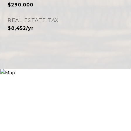
$290,000
REAL ESTATE TAX
$8,452/yr