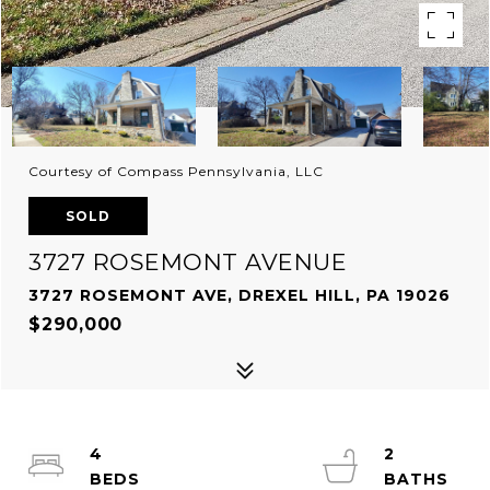
Courtesy of Compass Pennsylvania, LLC
SOLD
3727 ROSEMONT AVENUE
3727 ROSEMONT AVE, DREXEL HILL, PA 19026
$290,000
4
2