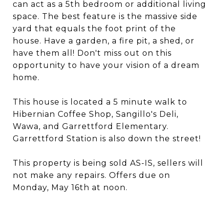
can act as a 5th bedroom or additional living
space. The best feature is the massive side
yard that equals the foot print of the
house. Have a garden, a fire pit, a shed, or
have them all! Don't miss out on this
opportunity to have your vision of a dream
home.
This house is located a 5 minute walk to
Hibernian Coffee Shop, Sangillo's Deli,
Wawa, and Garrettford Elementary.
Garrettford Station is also down the street!
This property is being sold AS-IS, sellers will
not make any repairs. Offers due on
Monday, May 16th at noon.