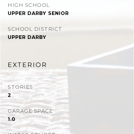
HIGH SCHOOL
UPPER DARBY SENIOR
SCHOOL DISTRICT
UPPER DARBY
EXTERIOR
STORIES
2
GARAGE SPACE
1.0