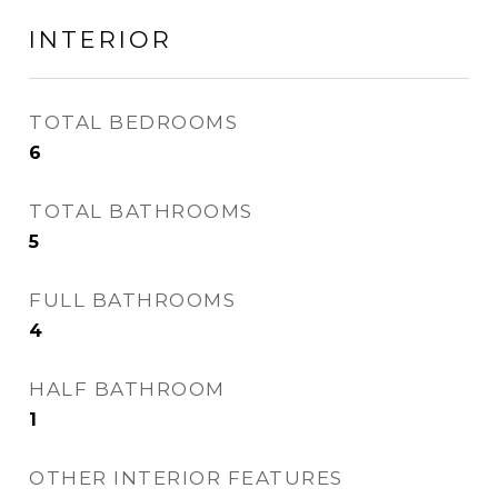
INTERIOR
TOTAL BEDROOMS
6
TOTAL BATHROOMS
5
FULL BATHROOMS
4
HALF BATHROOM
1
OTHER INTERIOR FEATURES