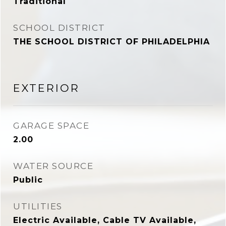
Traditional
SCHOOL DISTRICT
THE SCHOOL DISTRICT OF PHILADELPHIA
EXTERIOR
GARAGE SPACE
2.00
WATER SOURCE
Public
UTILITIES
Electric Available, Cable TV Available,