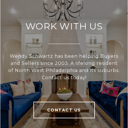
WORK WITH US
Wendy Schwartz has been helping Buyers
and Sellers since 2003. A lifelong resident
of North West Philadelphia and its suburbs.
Contact us today!
CONTACT US