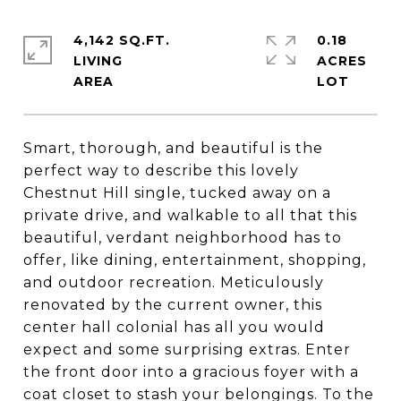
4,142 SQ.FT.
0.18
LIVING
ACRES
Smart, thorough, and beautiful is the
perfect way to describe this lovely
Chestnut Hill single, tucked away on a
private drive, and walkable to all that this
beautiful, verdant neighborhood has to
offer, like dining, entertainment, shopping,
and outdoor recreation. Meticulously
renovated by the current owner, this
center hall colonial has all you would
expect and some surprising extras. Enter
the front door into a gracious foyer with a
coat closet to stash your belongings. To the