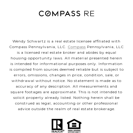
Wendy Schwartz is a real estate licensee affiliated with
Compass Pennsylvania, LLC.
Compass
Pennsylvania, LLC
is a licensed real estate broker and abides by equal
housing opportunity laws. All material presented herein
is intended for informational purposes only. Information
is compiled from sources deemed reliable but is subject to
errors, omissions, changes in price, condition, sale, or
withdrawal without notice. No statement is made as to
accuracy of any description. All measurements and
square footages are approximate. This is not intended to
solicit property already listed. Nothing herein shall be
construed as legal, accounting or other professional
advice outside the realm of real estate brokerage.