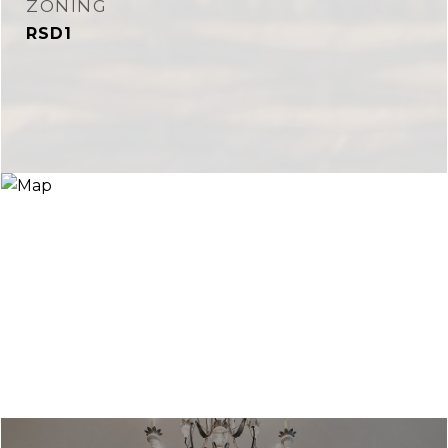
ZONING
RSD1