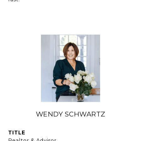
WENDY SCHWARTZ
TITLE
Realtor & Advisor