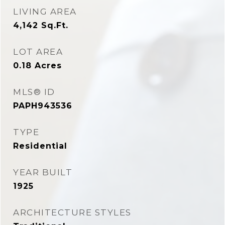
LIVING AREA
4,142
Sq.Ft.
LOT AREA
0.18
Acres
MLS® ID
PAPH943536
TYPE
Residential
YEAR BUILT
1925
ARCHITECTURE STYLES