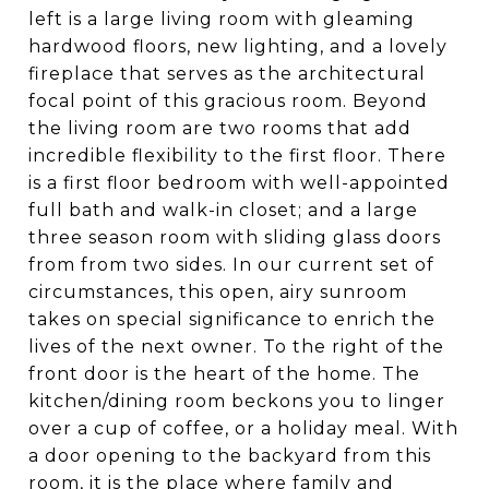
left is a large living room with gleaming
hardwood floors, new lighting, and a lovely
fireplace that serves as the architectural
focal point of this gracious room. Beyond
the living room are two rooms that add
incredible flexibility to the first floor. There
is a first floor bedroom with well-appointed
full bath and walk-in closet; and a large
three season room with sliding glass doors
from from two sides. In our current set of
circumstances, this open, airy sunroom
takes on special significance to enrich the
lives of the next owner. To the right of the
front door is the heart of the home. The
kitchen/dining room beckons you to linger
over a cup of coffee, or a holiday meal. With
a door opening to the backyard from this
room, it is the place where family and