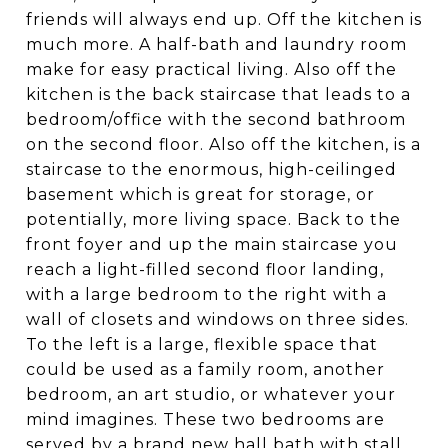
friends will always end up. Off the kitchen is
much more. A half-bath and laundry room
make for easy practical living. Also off the
kitchen is the back staircase that leads to a
bedroom/office with the second bathroom
on the second floor. Also off the kitchen, is a
staircase to the enormous, high-ceilinged
basement which is great for storage, or
potentially, more living space. Back to the
front foyer and up the main staircase you
reach a light-filled second floor landing,
with a large bedroom to the right with a
wall of closets and windows on three sides.
To the left is a large, flexible space that
could be used as a family room, another
bedroom, an art studio, or whatever your
mind imagines. These two bedrooms are
served by a brand new hall bath with stall