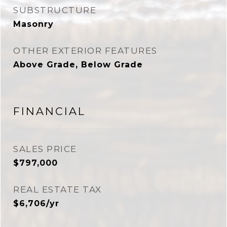
SUBSTRUCTURE
Masonry
OTHER EXTERIOR FEATURES
Above Grade, Below Grade
FINANCIAL
SALES PRICE
$797,000
REAL ESTATE TAX
$6,706/yr