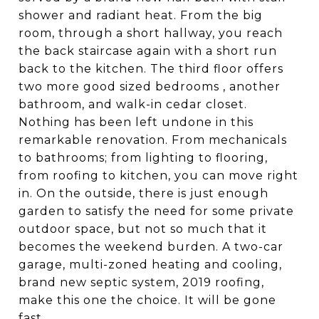
shower and radiant heat. From the big
room, through a short hallway, you reach
the back staircase again with a short run
back to the kitchen. The third floor offers
two more good sized bedrooms , another
bathroom, and walk-in cedar closet.
Nothing has been left undone in this
remarkable renovation. From mechanicals
to bathrooms; from lighting to flooring,
from roofing to kitchen, you can move right
in. On the outside, there is just enough
garden to satisfy the need for some private
outdoor space, but not so much that it
becomes the weekend burden. A two-car
garage, multi-zoned heating and cooling,
brand new septic system, 2019 roofing,
make this one the choice. It will be gone
fast.