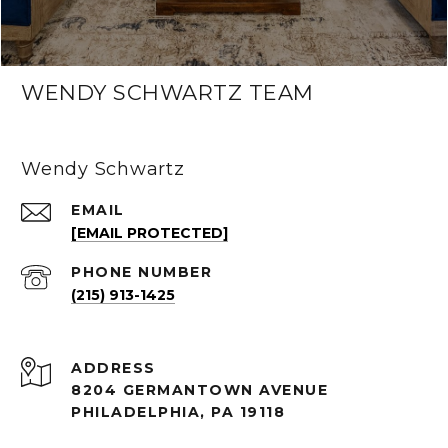
WENDY SCHWARTZ TEAM
Wendy Schwartz
EMAIL
[EMAIL PROTECTED]
PHONE NUMBER
(215) 913-1425
ADDRESS
8204 GERMANTOWN AVENUE
PHILADELPHIA, PA 19118