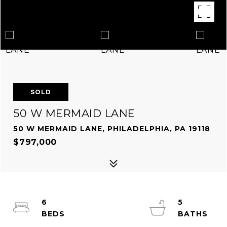
SOLD
50 W MERMAID LANE
50 W MERMAID LANE, PHILADELPHIA, PA 19118
$797,000
6
5