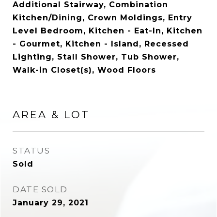
Additional Stairway, Combination
Kitchen/Dining, Crown Moldings, Entry
Level Bedroom, Kitchen - Eat-In, Kitchen
- Gourmet, Kitchen - Island, Recessed
Lighting, Stall Shower, Tub Shower,
Walk-in Closet(s), Wood Floors
AREA & LOT
STATUS
Sold
DATE SOLD
January 29, 2021