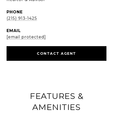
PHONE
(215) 913-1425
EMAIL
[email protected]
CONTACT AGENT
FEATURES &
AMENITIES