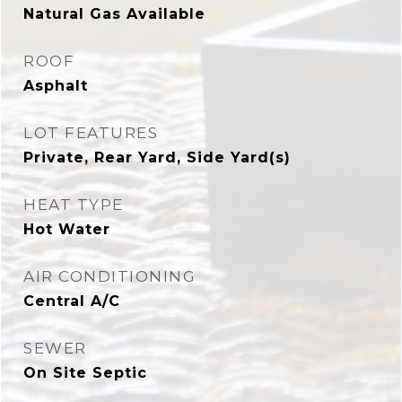
Natural Gas Available
ROOF
Asphalt
LOT FEATURES
Private, Rear Yard, Side Yard(s)
HEAT TYPE
Hot Water
AIR CONDITIONING
Central A/C
SEWER
On Site Septic