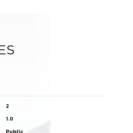
ES
2
1.0
Public