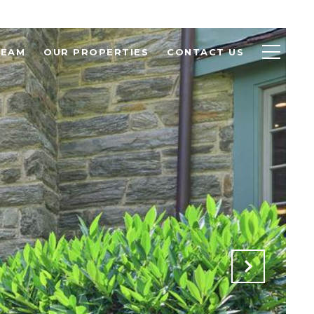
TEAM
OUR PROPERTIES
CONTACT US