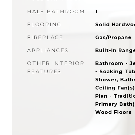
HALF BATHROOM
1
FLOORING
Solid Hardwo
FIREPLACE
Gas/Propane
APPLIANCES
Built-In Rang
OTHER INTERIOR
Bathroom - J
FEATURES
- Soaking Tub
Shower, Bath
Ceiling Fan(s)
Plan - Traditi
Primary Bath(s
Wood Floors