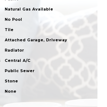
Natural Gas Available
No Pool
Tile
Attached Garage, Driveway
Radiator
G
Central A/C
Public Sewer
Stone
None