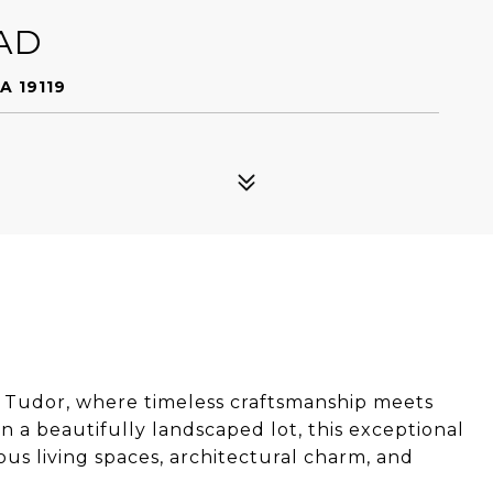
AD
A 19119
 Tudor, where timeless craftsmanship meets
a beautifully landscaped lot, this exceptional
s living spaces, architectural charm, and