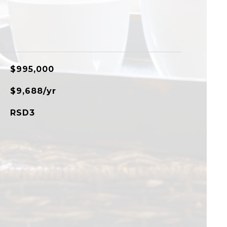
$995,000
$9,688/yr
RSD3