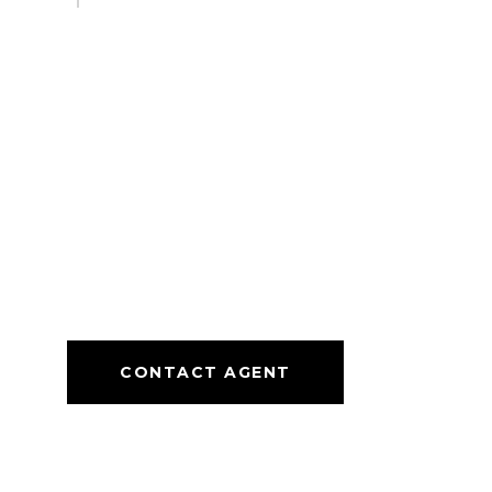
CONTACT AGENT