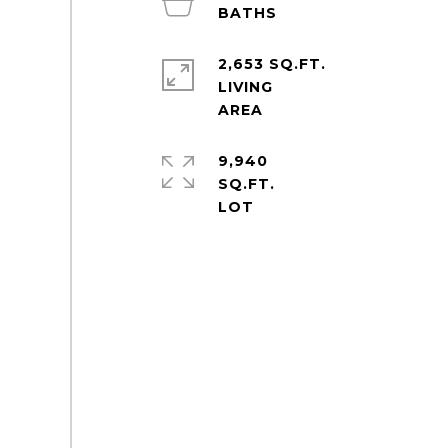
2,653 SQ.FT.
LIVING
9,940
SQ.FT.