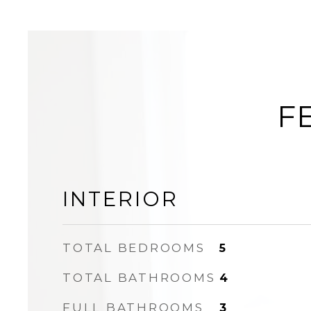
F
INTERIOR
TOTAL BEDROOMS
5
TOTAL BATHROOMS
4
FULL BATHROOMS
3