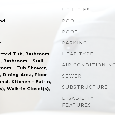
UTILITIES
POOL
od
ROOF
PARKING
e
HEAT TYPE
etted Tub, Bathroom
, Bathroom - Stall
AIR CONDITIONIN
room - Tub Shower,
, Dining Area, Floor
SEWER
onal, Kitchen - Eat-In,
SUBSTRUCTURE
), Walk-in Closet(s),
DISABILITY
FEATURES