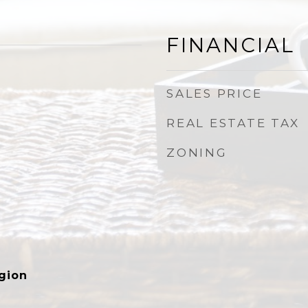
FINANCIAL
SALES PRICE
REAL ESTATE TAX
ZONING
gion