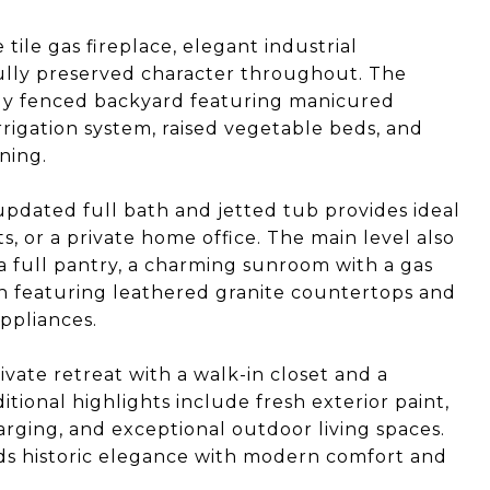
tile gas fireplace, elegant industrial
fully preserved character throughout. The
ully fenced backyard featuring manicured
rigation system, raised vegetable beds, and
ning.
n updated full bath and jetted tub provides ideal
s, or a private home office. The main level also
 a full pantry, a charming sunroom with a gas
n featuring leathered granite countertops and
ppliances.
rivate retreat with a walk-in closet and a
itional highlights include fresh exterior paint,
rging, and exceptional outdoor living spaces.
ds historic elegance with modern comfort and