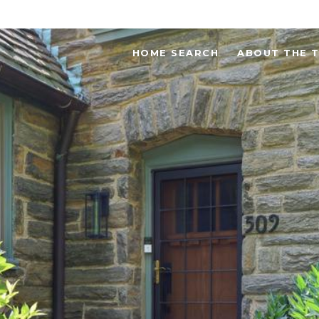
HOME SEARCH
ABOUT THE 