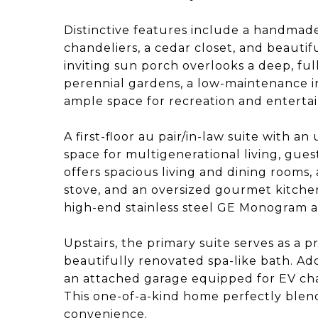
Distinctive features include a handmade 
chandeliers, a cedar closet, and beauti
inviting sun porch overlooks a deep, f
perennial gardens, a low-maintenance ir
ample space for recreation and entertai
A first-floor au pair/in-law suite with a
space for multigenerational living, guest
offers spacious living and dining rooms,
stove, and an oversized gourmet kitche
high-end stainless steel GE Monogram a
Upstairs, the primary suite serves as a p
beautifully renovated spa-like bath. Add
an attached garage equipped for EV cha
This one-of-a-kind home perfectly blen
convenience.