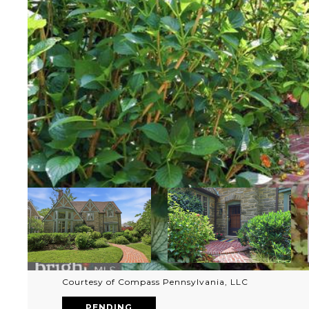
Courtesy of Compass Pennsylvania, LLC
PENDING