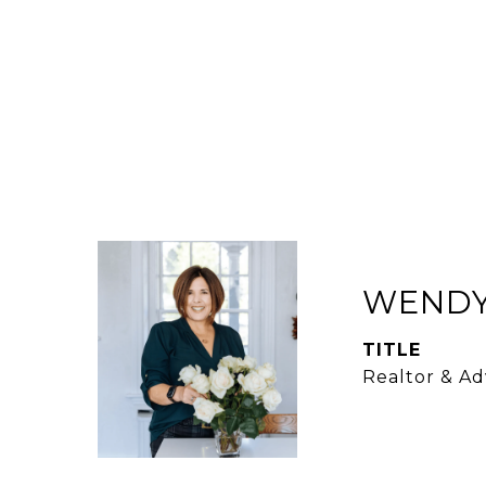
WENDY
TITLE
Realtor & Ad