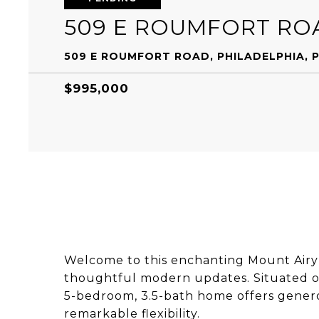
509 E ROUMFORT RO
509 E ROUMFORT ROAD, PHILADELPHIA, P
$995,000
Welcome to this enchanting Mount Airy
thoughtful modern updates. Situated on 
5-bedroom, 3.5-bath home offers generou
remarkable flexibility.