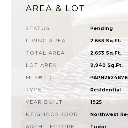
AREA & LOT
STATUS
Pending
LIVING AREA
2,653
Sq.Ft.
TOTAL AREA
2,653
Sq.Ft.
LOT AREA
9,940
Sq.Ft.
MLS® ID
PAPH2624878
TYPE
Residential
YEAR BUILT
1925
NEIGHBORHOOD
Northwest Re
ARCHITECTURE
Tudor