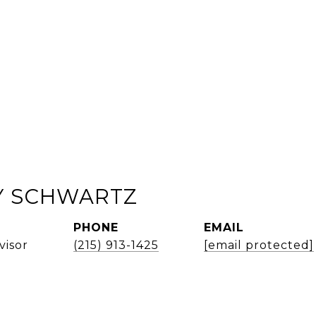
 SCHWARTZ
PHONE
EMAIL
visor
(215) 913-1425
[email protected]