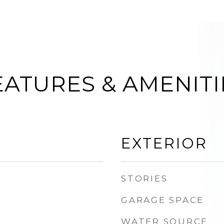
EATURES & AMENITI
EXTERIOR
STORIES
GARAGE SPACE
WATER SOURCE