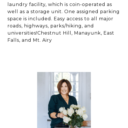
laundry facility, which is coin-operated as
well as a storage unit. One assigned parking
space is included. Easy access to all major
roads, highways, parks/hiking, and
universities!Chestnut Hill, Manayunk, East
Falls, and Mt. Airy