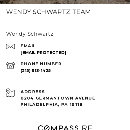
WENDY SCHWARTZ TEAM
Wendy Schwartz
EMAIL
[EMAIL PROTECTED]
PHONE NUMBER
(215) 913-1425
ADDRESS
8204 GERMANTOWN AVENUE
PHILADELPHIA, PA 19118