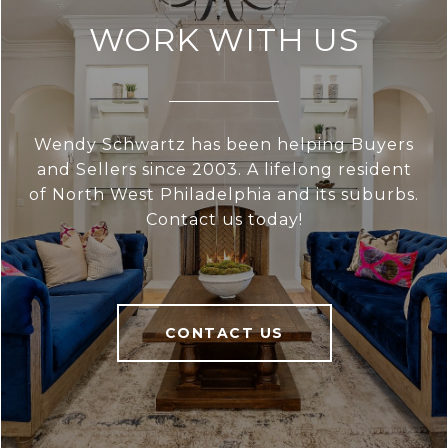
WORK WITH US
Wendy Schwartz has been helping Buyers
and Sellers since 2003. A lifelong resident
of North West Philadelphia and its suburbs.
Contact us today!
CONTACT US