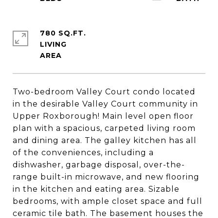
780 SQ.FT.
LIVING
Two-bedroom Valley Court condo located
in the desirable Valley Court community in
Upper Roxborough! Main level open floor
plan with a spacious, carpeted living room
and dining area. The galley kitchen has all
of the conveniences, including a
dishwasher, garbage disposal, over-the-
range built-in microwave, and new flooring
in the kitchen and eating area. Sizable
bedrooms, with ample closet space and full
ceramic tile bath. The basement houses the