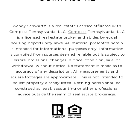
Wendy Schwartz is a real estate licensee affiliated with
Compass Pennsylvania, LLC.
Compass
Pennsylvania, LLC
is a licensed real estate broker and abides by equal
housing opportunity laws. All material presented herein
is intended for informational purposes only. Information
is compiled from sources deemed reliable but is subject to
errors, omissions, changes in price, condition, sale, or
withdrawal without notice. No statement is made as to
accuracy of any description. All measurements and
square footages are approximate. This is not intended to
solicit property already listed. Nothing herein shall be
construed as legal, accounting or other professional
advice outside the realm of real estate brokerage.