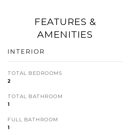
FEATURES &
AMENITIES
INTERIOR
TOTAL BEDROOMS
2
TOTAL BATHROOM
1
FULL BATHROOM
1