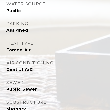
WATER SOURCE
Public
PARKING
Assigned
HEAT TYPE
Forced Air
AIR CONDITIONING
Central A/C
SEWER
Public Sewer
SUBSTRUCTURE
Masonry