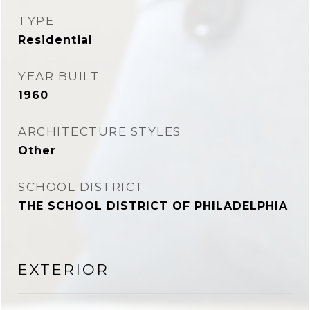
TYPE
Residential
YEAR BUILT
1960
ARCHITECTURE STYLES
Other
SCHOOL DISTRICT
THE SCHOOL DISTRICT OF PHILADELPHIA
EXTERIOR