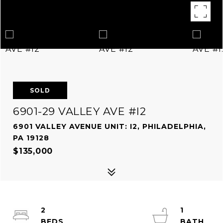
SOLD
6901-29 VALLEY AVE #I2
6901 VALLEY AVENUE UNIT: I2, PHILADELPHIA,
PA 19128
$135,000
2
1