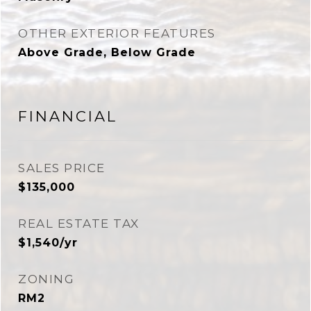
OTHER EXTERIOR FEATURES
Above Grade, Below Grade
FINANCIAL
SALES PRICE
$135,000
REAL ESTATE TAX
$1,540/yr
ZONING
RM2