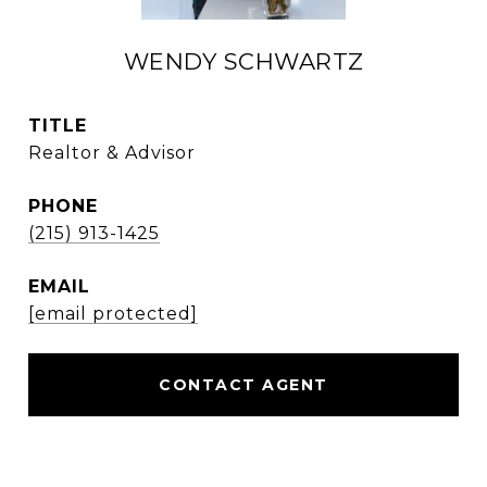
WENDY SCHWARTZ
TITLE
Realtor & Advisor
PHONE
(215) 913-1425
EMAIL
[email protected]
CONTACT AGENT