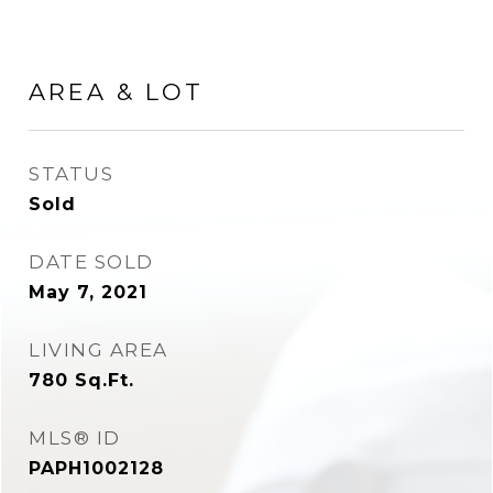
AREA & LOT
STATUS
Sold
DATE SOLD
May 7, 2021
LIVING AREA
780
Sq.Ft.
MLS® ID
PAPH1002128