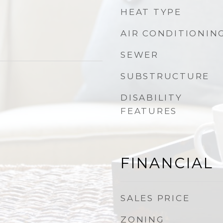
HEAT TYPE
AIR CONDITIONIN
SEWER
SUBSTRUCTURE
DISABILITY
4
FEATURES
FINANCIAL
SALES PRICE
ZONING