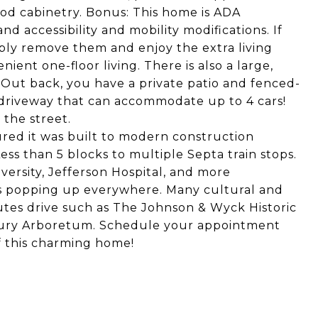
ood cabinetry. Bonus: This home is ADA
 accessibility and mobility modifications. If
ply remove them and enjoy the extra living
ient one-floor living. There is also a large,
 Out back, you have a private patio and fenced-
 driveway that can accommodate up to 4 cars!
the street.
ured it was built to modern construction
ess than 5 blocks to multiple Septa train stops.
versity, Jefferson Hospital, and more
ps popping up everywhere. Many cultural and
nutes drive such as The Johnson & Wyck Historic
wbury Arboretum. Schedule your appointment
of this charming home!