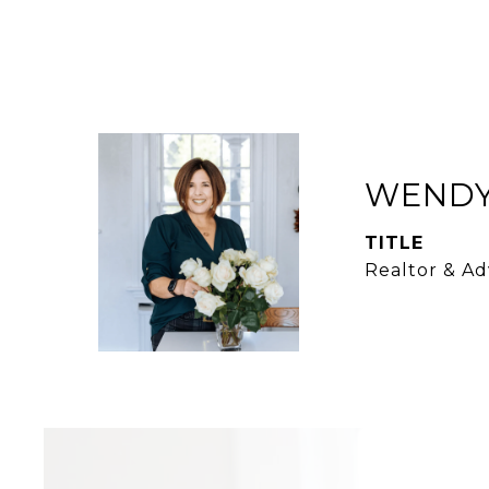
WENDY
TITLE
Realtor & Ad