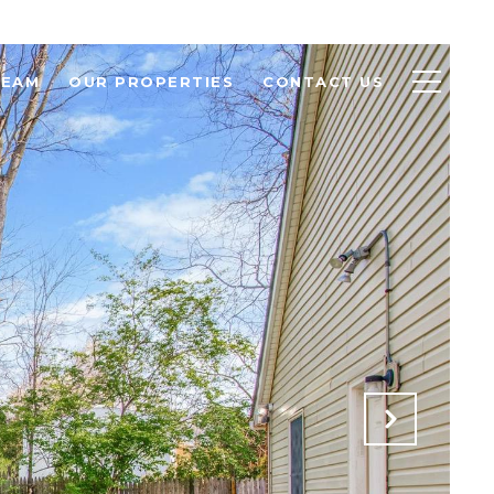
TEAM
OUR PROPERTIES
CONTACT US