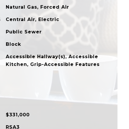
Natural Gas, Forced Air
G
Central Air, Electric
Public Sewer
Block
Accessible Hallway(s), Accessible
Kitchen, Grip-Accessible Features
$331,000
RSA3