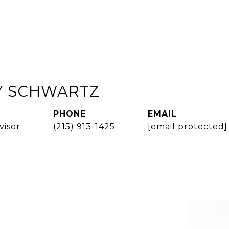
 SCHWARTZ
PHONE
EMAIL
visor
(215) 913-1425
[email protected]