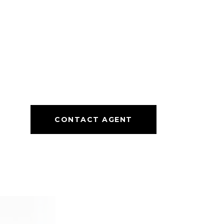
CONTACT AGENT