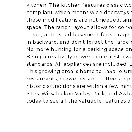
kitchen. The kitchen features classic w
compliant which means wide doorways and
these modifications are not needed, sim
space. The ranch layout allows for conven
clean, unfinished basement for storage.
in backyard, and don't forget the large
No more hunting for a parking space on 
Being a relatively newer home, rest ass
standards. All appliances are included! L
This growing area is home to LaSalle Uni
restaurants, breweries, and coffee sho
historic attractions are within a few mi
Sites, Wissahickon Valley Park, and A
today to see all the valuable features 