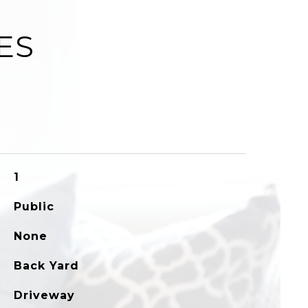
ES
1
Public
None
Back Yard
Driveway