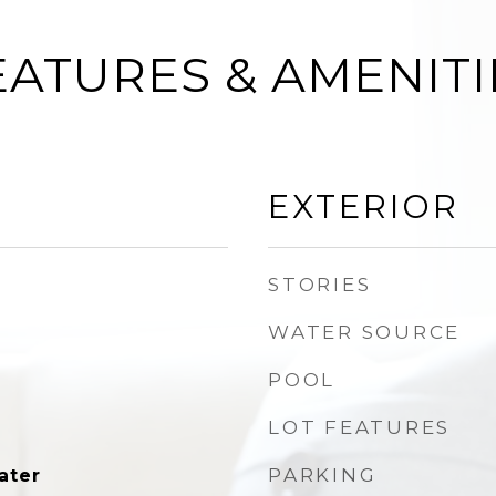
EATURES & AMENITI
EXTERIOR
STORIES
WATER SOURCE
POOL
LOT FEATURES
PARKING
ater