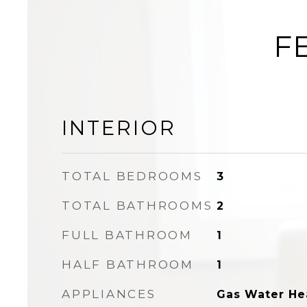
F
INTERIOR
TOTAL BEDROOMS
3
TOTAL BATHROOMS
2
FULL BATHROOM
1
HALF BATHROOM
1
APPLIANCES
Gas Water He