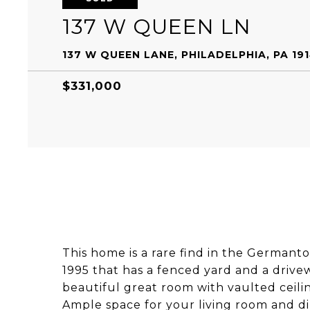
137 W QUEEN LN
137 W QUEEN LANE, PHILADELPHIA, PA 19
$331,000
This home is a rare find in the Germant
1995 that has a fenced yard and a drivewa
beautiful great room with vaulted ceili
Ample space for your living room and di