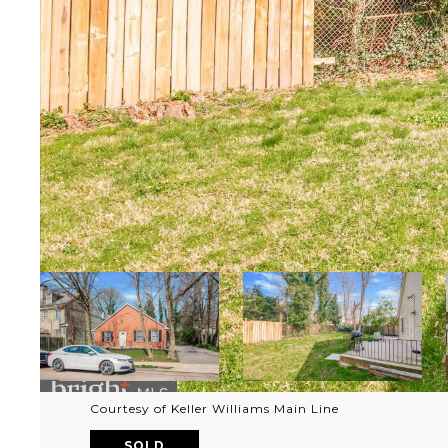
Courtesy of Keller Williams Main Line
SOLD