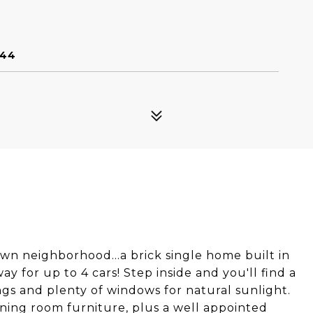
144
own neighborhood...a brick single home built in
y for up to 4 cars! Step inside and you'll find a
ngs and plenty of windows for natural sunlight.
ning room furniture, plus a well appointed