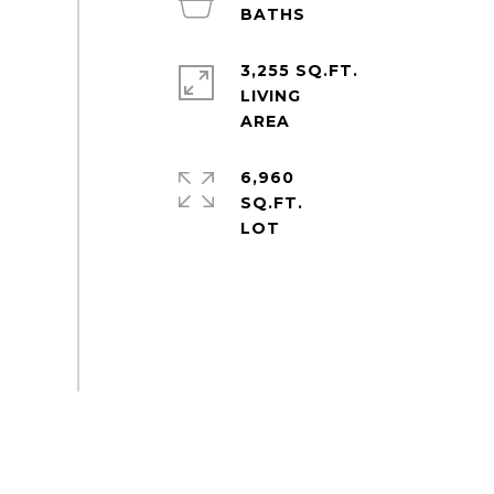
3,255 SQ.FT.
LIVING
6,960
SQ.FT.