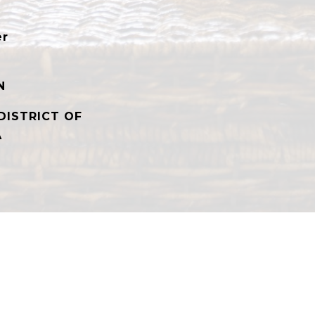
er
N
DISTRICT OF
A