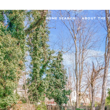
HOME SEARCH
ABOUT THE 