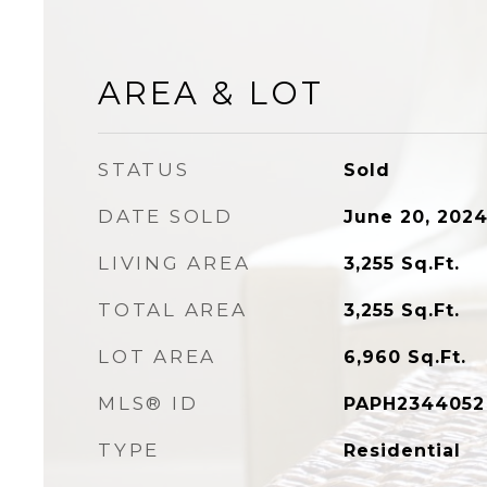
AREA & LOT
STATUS
Sold
DATE SOLD
June 20, 202
LIVING AREA
3,255
Sq.Ft.
TOTAL AREA
3,255
Sq.Ft.
LOT AREA
6,960
Sq.Ft.
MLS® ID
PAPH2344052
TYPE
Residential