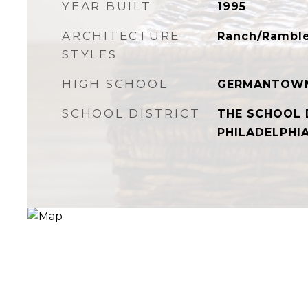
YEAR BUILT
1995
ARCHITECTURE
Ranch/Rambl
STYLES
HIGH SCHOOL
GERMANTOW
SCHOOL DISTRICT
THE SCHOOL 
PHILADELPHI