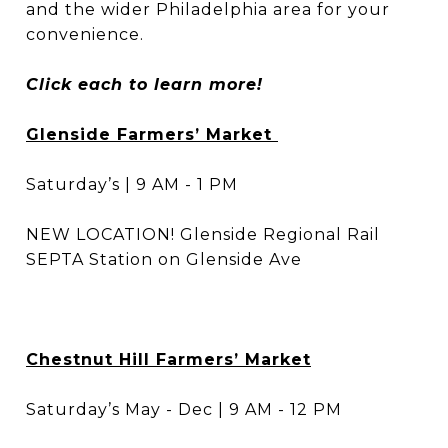
and the wider Philadelphia area for your
convenience.
Click each to learn more!
Glenside Farmers’ Market
Saturday’s | 9 AM - 1 PM
NEW LOCATION! Glenside Regional Rail
SEPTA Station on Glenside Ave
Chestnut Hill Farmers’ Market
Saturday’s May - Dec | 9 AM - 12 PM