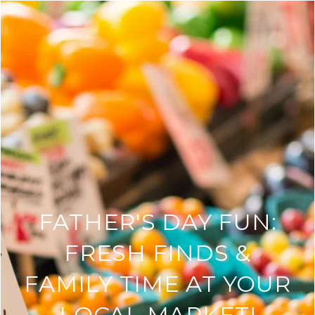
FATHER'S DAY FUN:
FRESH FINDS &
FAMILY TIME AT YOUR
LOCAL MARKET!