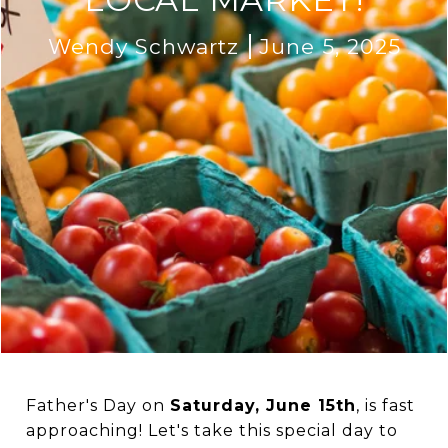
Wendy Schwartz
June 5, 2025
Father's Day on
Saturday, June 15th
, is fast
approaching! Let's take this special day to