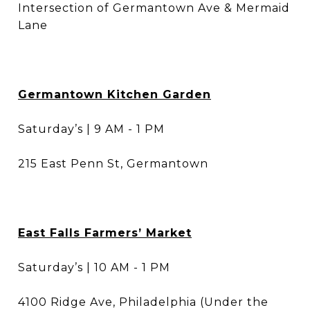
Intersection of Germantown Ave & Mermaid
Lane
Germantown Kitchen Garden
Saturday’s | 9 AM - 1 PM
215 East Penn St, Germantown
East Falls Farmers’ Market
Saturday’s | 10 AM - 1 PM
4100 Ridge Ave, Philadelphia (Under the