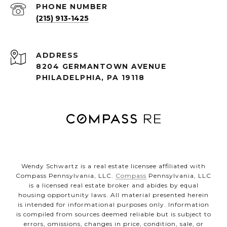
PHONE NUMBER
(215) 913-1425
ADDRESS
8204 GERMANTOWN AVENUE
PHILADELPHIA, PA 19118
Wendy Schwartz is a real estate licensee affiliated with
Compass Pennsylvania, LLC.
Compass
Pennsylvania, LLC
is a licensed real estate broker and abides by equal
housing opportunity laws. All material presented herein
is intended for informational purposes only. Information
is compiled from sources deemed reliable but is subject to
errors, omissions, changes in price, condition, sale, or