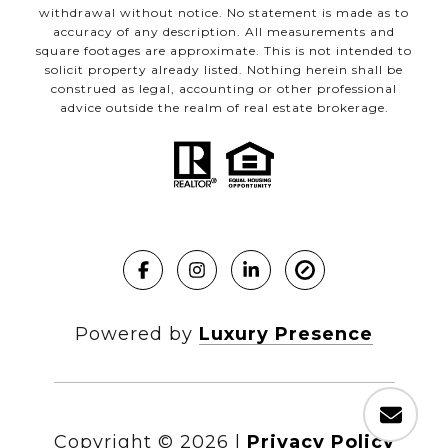
withdrawal without notice. No statement is made as to
accuracy of any description. All measurements and
square footages are approximate. This is not intended to
solicit property already listed. Nothing herein shall be
construed as legal, accounting or other professional
advice outside the realm of real estate brokerage.
Powered by
Luxury Presence
Copyright ©
2026
|
Privacy Policy