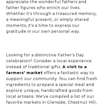
appreciate the wonderful fathers and
father figures who enrich our lives.
Whether it's through a treasured memory,
a meaningful present, or simply shared
moments, it's a time to express our
gratitude in our own personal way.
Looking for a distinctive Father's Day
celebration? Consider a local experience
instead of traditional gifts.
A visit to a
farmers' market
offers a fantastic way to
support our community. You can find fresh
ingredients to prepare a special meal and
explore unique, handcrafted goods from
local artisans. We've compiled a list of our
favorite markets in Glenside, Chestnut Hill,