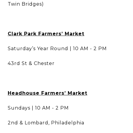
Twin Bridges)
Clark Park Farmers’ Market
Saturday’s Year Round | 10 AM - 2 PM
43rd St & Chester
Headhouse Farmers’ Market
Sundays | 10 AM - 2 PM
2nd & Lombard, Philadelphia