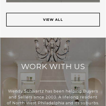
VIEW ALL
WORK WITH US
Wendy Schwartz has been helping Buyers
and Sellers since 2003. A lifelong resident
of North West Philadelphia and its suburbs.