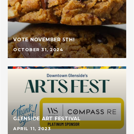
VOTE NOVEMBER 5TH!
OCTOBER 31, 2024
GLENSIDE ART FESTIVAL
APRIL 11, 2023