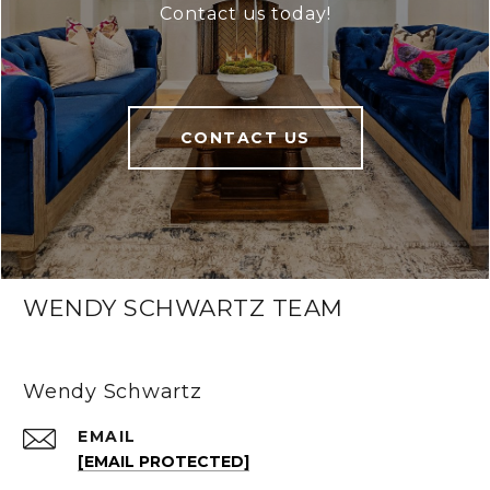
Contact us today!
CONTACT US
WENDY SCHWARTZ TEAM
Wendy Schwartz
EMAIL
[EMAIL PROTECTED]