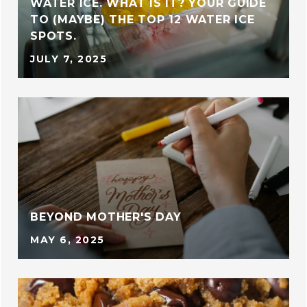
WATER ICE. WHAT IS IT? YOUR GUIDE
TO (MAYBE) THE TOP 12 WATER ICE
SPOTS.
JULY 7, 2025
BEYOND MOTHER'S DAY
MAY 6, 2025