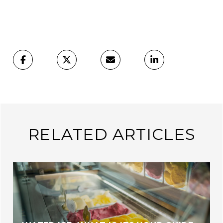
RELATED ARTICLES