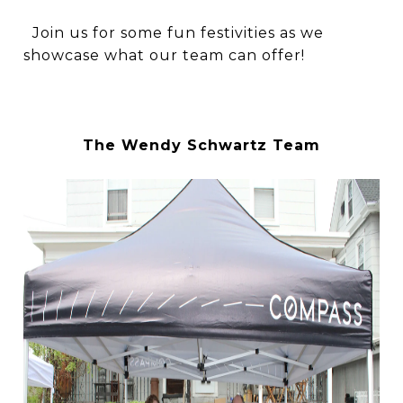
Join us for some fun festivities as we
showcase what our team can offer!
The Wendy Schwartz Team