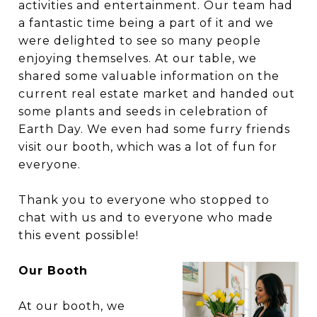
activities and entertainment. Our team had
a fantastic time being a part of it and we
were delighted to see so many people
enjoying themselves. At our table, we
shared some valuable information on the
current real estate market and handed out
some plants and seeds in celebration of
Earth Day.
W
e even had some furry friends
visit our booth, which was a lot of fun for
everyone.
Thank you to everyone who stopped to
chat with us and to everyone who made
this event possible!
Our Booth
At our booth, we