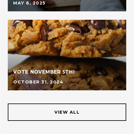
MAY 6, 2025
VOTE NOVEMBER 5TH!
OCTOBER 31, 2024
VIEW ALL