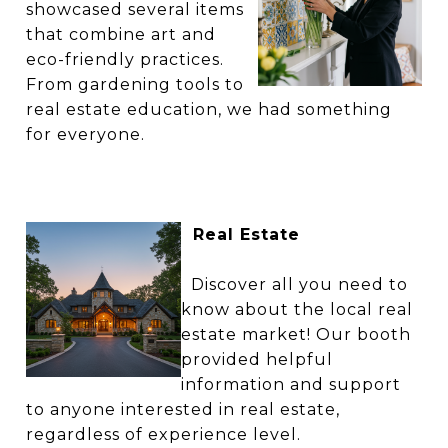
showcased several items
that combine art and
eco-friendly practices.
From gardening tools to
real estate education, we had something
for everyone.
Real Estate
Discover all you need to
know about the local real
estate market! Our booth
provided helpful
information and support
to anyone interested in real estate,
regardless of experience level.