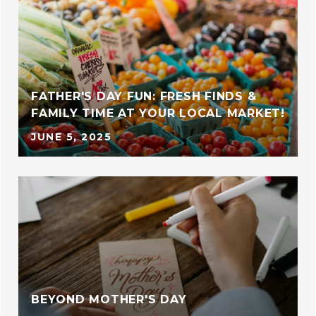
FATHER'S DAY FUN: FRESH FINDS &
FAMILY TIME AT YOUR LOCAL MARKET!
JUNE 5, 2025
BEYOND MOTHER'S DAY