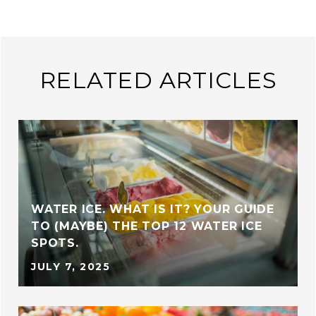
RELATED ARTICLES
WATER ICE. WHAT IS IT? YOUR GUIDE
TO (MAYBE) THE TOP 12 WATER ICE
SPOTS.
JULY 7, 2025