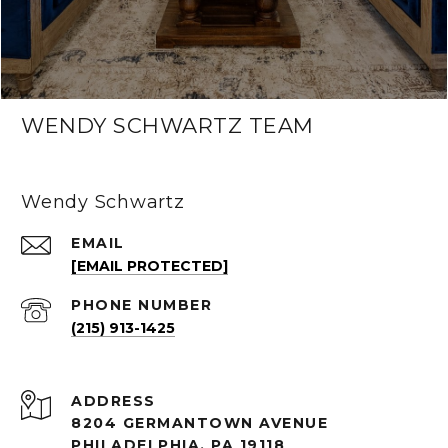
WENDY SCHWARTZ TEAM
Wendy Schwartz
EMAIL
[EMAIL PROTECTED]
PHONE NUMBER
(215) 913-1425
ADDRESS
8204 GERMANTOWN AVENUE
PHILADELPHIA, PA 19118