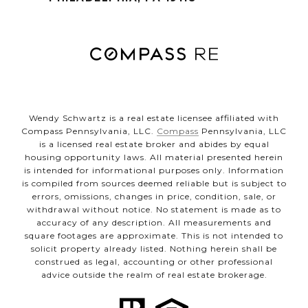
Wendy Schwartz is a real estate licensee affiliated with
Compass Pennsylvania, LLC.
Compass
Pennsylvania, LLC
is a licensed real estate broker and abides by equal
housing opportunity laws. All material presented herein
is intended for informational purposes only. Information
is compiled from sources deemed reliable but is subject to
errors, omissions, changes in price, condition, sale, or
withdrawal without notice. No statement is made as to
accuracy of any description. All measurements and
square footages are approximate. This is not intended to
solicit property already listed. Nothing herein shall be
construed as legal, accounting or other professional
advice outside the realm of real estate brokerage.