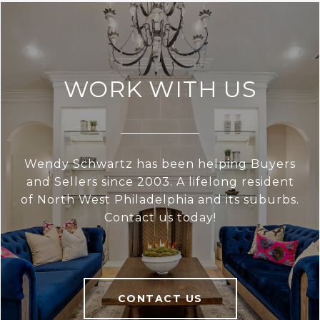
WORK WITH US
Wendy Schwartz has been helping Buyers
and Sellers since 2003. A lifelong resident
of North West Philadelphia and its suburbs.
Contact us today!
CONTACT US