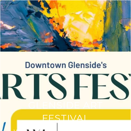
GLENSIDE ART
FESTIVAL