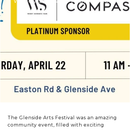
Wendy Schwartz
April 11, 2023
The Glenside Arts Festival was an amazing
community event, filled with exciting